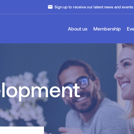
email
Sign up to receive our latest news and events
About us
Membership
Eve
elopment