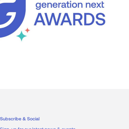
Subscribe & Social
Sign-up for our latest news & events