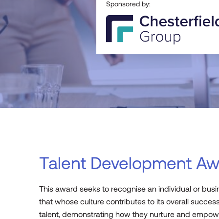
Sponsored by:
Talent Development Aw
This award
seeks
to recognise an individual or bus
that
whose
culture
contributes to
its
overall
success
talent,
demonstrating
how they nurture and empowe