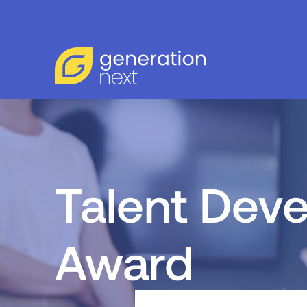
Talent Dev
Award