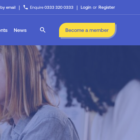
|
|
phone
Login
or
Register
 by email
Enquire
0333 320 0333
search
nts
News
Become a member