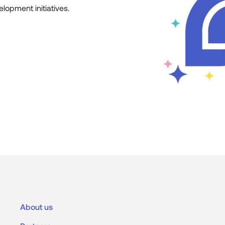
lopment initiatives.
About us