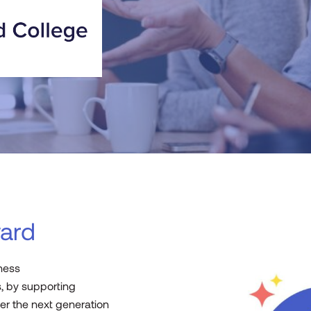
ard
iness
, by supporting
r the next generation