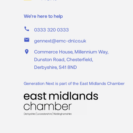
We’re here to help
call
0333 320 0333
mail
gennext@emc-dnl.co.uk
place
Commerce House, Millennium Way,
Dunston Road, Chesterfield,
Derbyshire, S41 8ND
Generation Next is part of the East Midlands Chamber