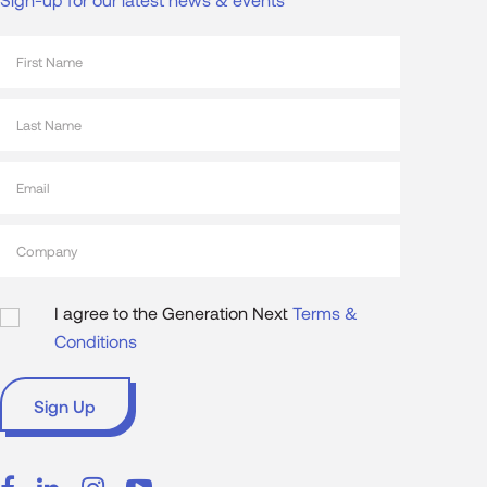
I agree to the Generation Next
Terms &
Conditions