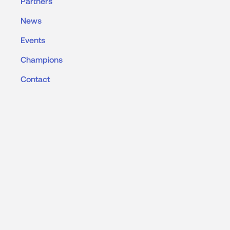
Partners
News
Events
Champions
Contact