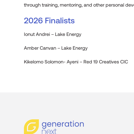
through training, mentoring, and other personal deve
2026 Finalists
Ionut Andrei – Lake Energy
Amber Canvan – Lake Energy
Kikelomo Solomon- Ayeni – Red 19 Creatives CIC