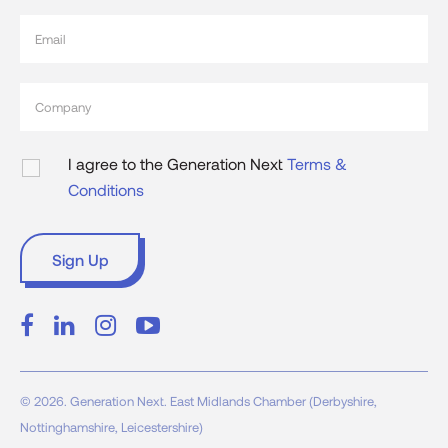
I agree to the Generation Next
Terms &
Conditions
© 2026. Generation Next. East Midlands Chamber (Derbyshire,
Nottinghamshire, Leicestershire)