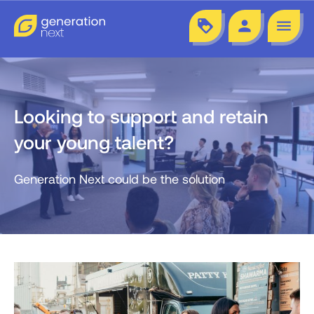
loyalty
person
menu
Looking to support and retain
your young talent?
Generation Next could be the solution