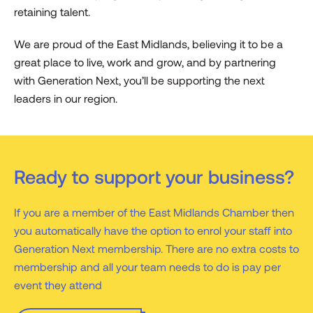
retaining talent.
We are proud of the East Midlands, believing it to be a
great place to live, work and grow, and by partnering
with Generation Next, you’ll be supporting the next
leaders in our region.
Ready to support your business?
If you are a member of the East Midlands Chamber then
you automatically have the option to enrol your staff into
Generation Next membership. There are no extra costs to
membership and all your team needs to do is pay per
event they attend