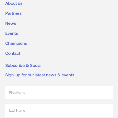
About us
Partners
News
Events
Champions
Contact
Subscribe & Social
Sign-up for our latest news & events