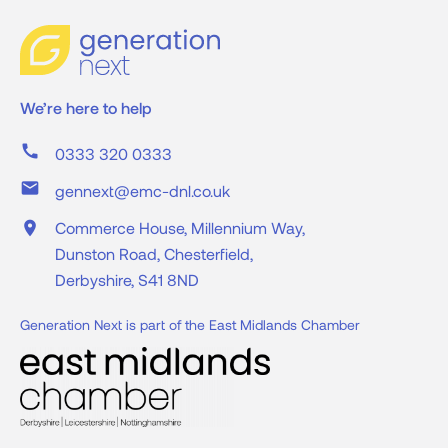
We’re here to help
call
0333 320 0333
mail
gennext@emc-dnl.co.uk
place
Commerce House, Millennium Way,
Dunston Road, Chesterfield,
Derbyshire, S41 8ND
Generation Next is part of the East Midlands Chamber