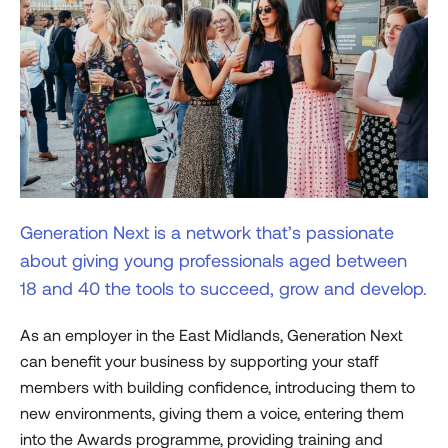
Generation Next is a network that’s passionate
about giving young professionals aged between
18 and 40 the tools to succeed, grow and develop.
As an employer in the East Midlands, Generation Next
can benefit your business by supporting your staff
members with building confidence, introducing them to
new environments, giving them a voice, entering them
into the Awards programme, providing training and