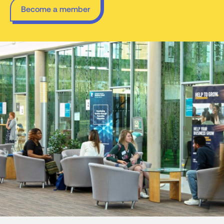
Become a member