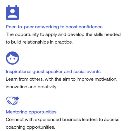
Peer-to-peer networking to boost confidence
The opportunity to apply and develop the skills needed
to build relationships in practice.
Inspirational guest speaker and social events
Learn from others, with the aim to improve motivation,
innovation and creativity.
Mentoring opportunities
Connect with experienced business leaders to access
coaching opportunities.