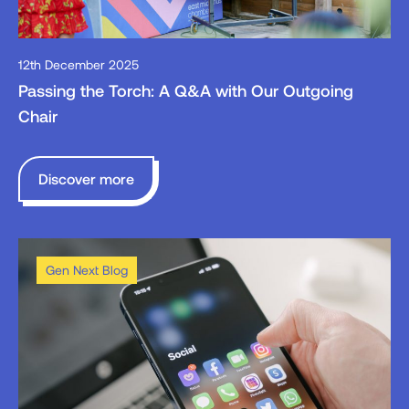
12th December 2025
Passing the Torch: A Q&A with Our Outgoing
Chair
Discover more
Gen Next Blog