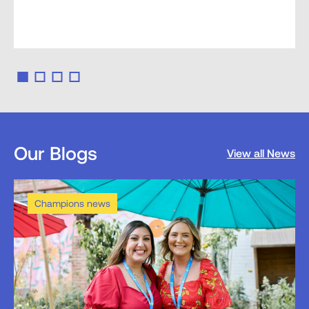
Our Blogs
View all News
Champions news