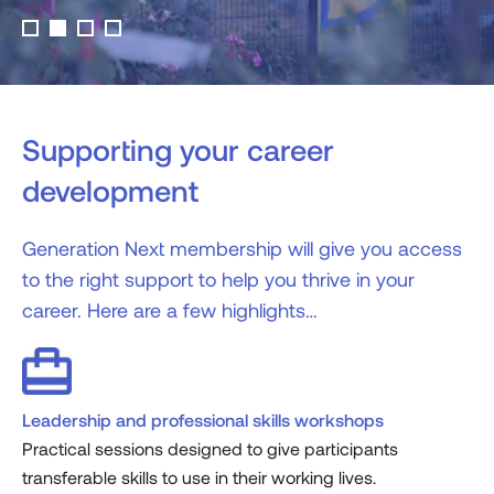
Supporting your career
development
Generation Next membership will give you access
to the right support to help you thrive in your
career. Here are a few highlights…
Leadership and professional skills workshops
Practical sessions designed to give participants
transferable skills to use in their working lives.