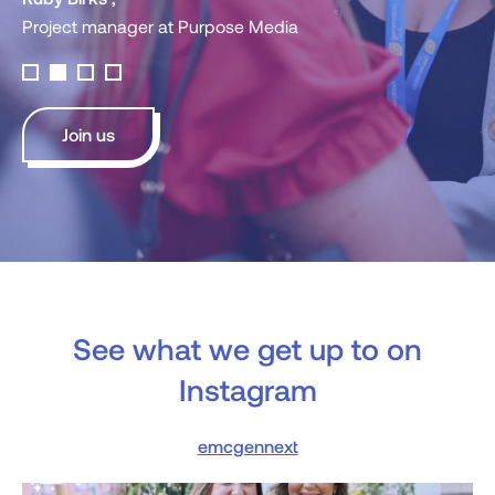
ger at Purpose Media
Join us
See what we get up to on
Instagram
emcgennext