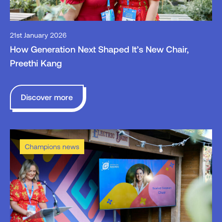
21st January 2026
How Generation Next Shaped It’s New Chair,
Preethi Kang
Discover more
Champions news