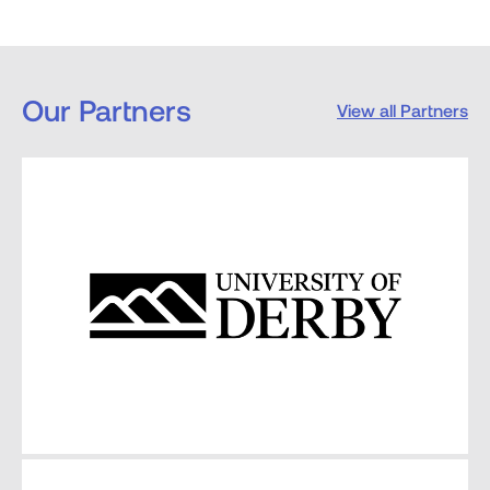
Our Partners
View all Partners