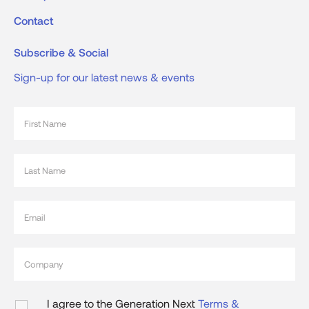
Contact
Subscribe & Social
Sign-up for our latest news & events
I agree to the Generation Next
Terms &
Conditions