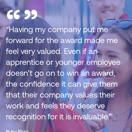
”
“”
 my company put me
“I have take
 for the award made me
from the Ge
 valued. Even if an
and webinar
ice or younger employee
attended, 
go on to win an award,
further me i
idence it can give them
Ella Sheppard ,
ir company values their
Senior associate and
 feels they deserve
on for it is invaluable.”