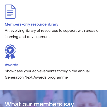
Members-only resource library
An evolving library of resources to support with areas of
learning and development.
Awards
Showcase your achievements through the annual
Generation Next Awards programme.
What our members say