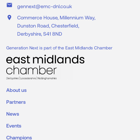
place
Commerce House, Millennium Way,
Dunston Road, Chesterfield,
Derbyshire, S41 8ND
Generation Next is part of the East Midlands Chamber
About us
Partners
News
Events
Champions